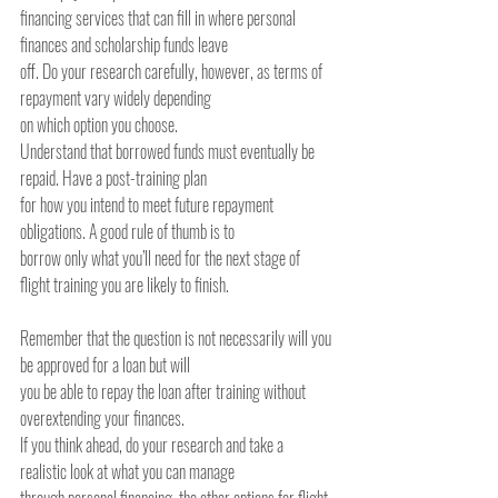
financing services that can fill in where personal 
finances and scholarship funds leave
off. Do your research carefully, however, as terms of 
repayment vary widely depending
on which option you choose.
Understand that borrowed funds must eventually be 
repaid. Have a post-training plan
for how you intend to meet future repayment 
obligations. A good rule of thumb is to
borrow only what you’ll need for the next stage of 
flight training you are likely to finish.
Remember that the question is not necessarily will you 
be approved for a loan but will
you be able to repay the loan after training without 
overextending your finances.
If you think ahead, do your research and take a 
realistic look at what you can manage