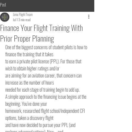
Post
Lima Flight Team
Jul 1
3 min read
Finance Your Flight Training With
Prior Proper Planning
One of the biggest concerns of student pilots is how to 
finance the training that it takes
to earn a private pilot license (PPL). For those that 
wish to obtain higher ratings and/or
are aiming for an aviation career, that concern can 
increase as the number of hours
needed for each stage of training begin to add up.
A simple approach to the financing issue begins at the 
beginning. You’ve done your
homework, researched flight school/independent CFI 
options, taken a discovery flight
and have now decided to pursue your PPL (and 