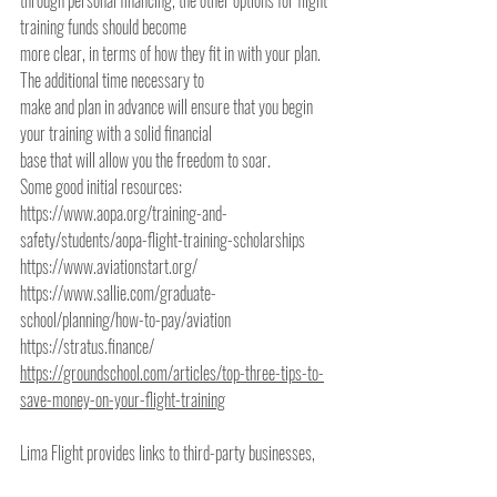
through personal financing, the other options for flight 
training funds should become
more clear, in terms of how they fit in with your plan. 
The additional time necessary to
make and plan in advance will ensure that you begin 
your training with a solid financial
base that will allow you the freedom to soar.
Some good initial resources:
https://www.aopa.org/training-and-
safety/students/aopa-flight-training-scholarships
https://www.aviationstart.org/
https://www.sallie.com/graduate-
school/planning/how-to-pay/aviation
https://stratus.finance/
https://groundschool.com/articles/top-three-tips-to-
save-money-on-your-flight-training
Lima Flight provides links to third-party businesses, 
organizations, information and websites solely for your