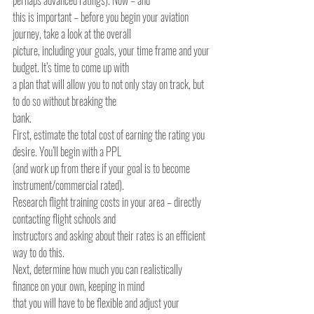
perhaps advanced ratings). Now – and
this is important – before you begin your aviation 
journey, take a look at the overall
picture, including your goals, your time frame and your 
budget. It’s time to come up with
a plan that will allow you to not only stay on track, but 
to do so without breaking the
bank.
First, estimate the total cost of earning the rating you 
desire. You’ll begin with a PPL
(and work up from there if your goal is to become 
instrument/commercial rated).
Research flight training costs in your area – directly 
contacting flight schools and
instructors and asking about their rates is an efficient 
way to do this.
Next, determine how much you can realistically 
finance on your own, keeping in mind
that you will have to be flexible and adjust your 