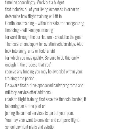
timeline accordingly. Work out a budget
that includes all of your living expenses in order to 
determine how flight training will fit in.
Continuous training – without breaks for reorganizing 
financing – will keep you moving
forward through the curriculum - should be the goal.
Then search and apply for aviation scholarships. Also 
look into any grants or federal aid
for which you may qualify. Be sure to do this early 
enough in the process that you’ll
receive any funding you may be awarded within your 
training time period.
Be aware that airline-sponsored cadet programs and 
military service offer additional
roads to flight training that ease the financial burden, if 
becoming an airline pilot or
joining the armed services is part of your plan.
You may also want to consider and compare flight 
school payment plans and aviation